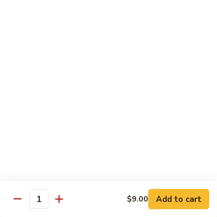
豆
Broccoli
with
Pt. 小:
$9.00
Garlic
Qt. 大:
$11.00
Sauce
鱼
香
Pork
芥
兰
w. White Rice
26.
26. Roast Pork with Snow Peas 雪豆叉烧
Roast
Pork
Pt. 小:
$10.00
with
Qt. 大:
$13.50
Snow
Peas
27.
27. Roast Pork with Broccoli 芥兰叉烧
雪
Roast
豆
Pork
Pt. 小:
$10.00
叉
Add to cart
$9.00
with
Qt. 大:
$13.50
Quantity
烧
Broccoli