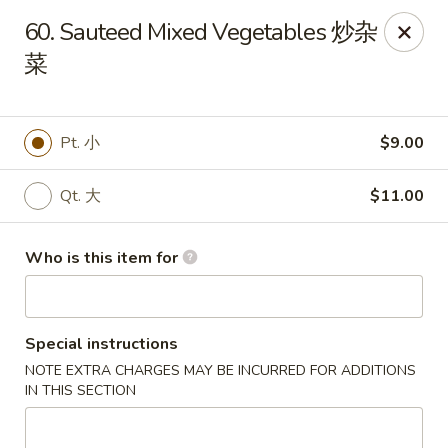
Bubble Tea Room - Philadelphia
60. Sauteed Mixed Vegetables 炒杂
319 Market St Philadelphia, PA 19106
菜
Pick up
Select Time
Pt. 小
$9.00
Qt. 大
$11.00
Who is this item for
Special instructions
Bubble Tea Room - Philadelphia
NOTE EXTRA CHARGES MAY BE INCURRED FOR ADDITIONS
Opens at 10:00AM
Closed
IN THIS SECTION
Store info
Call us