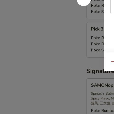
Poke Bowl:
Poke Salad:
Pick
Pick 3 Pro
3
Proteins
Poke Burrito
Poke Bowl:
Poke Salad:
Qu
Signatur
SAMONopoly
SAMONop
三
文
Spinach, Salm
Spicy Mayo, M
鱼
菠菜, 三文鱼, 
Poke Burrito