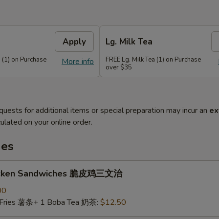
Apply
Lg. Milk Tea
 (1) on Purchase
FREE Lg. Milk Tea (1) on Purchase
More info
over $35
quests for additional items or special preparation may incur an
ex
ulated on your online order.
hes
hicken Sandwiches 脆皮鸡三文治
00
 Fries 薯条+ 1 Boba Tea 奶茶:
$12.50