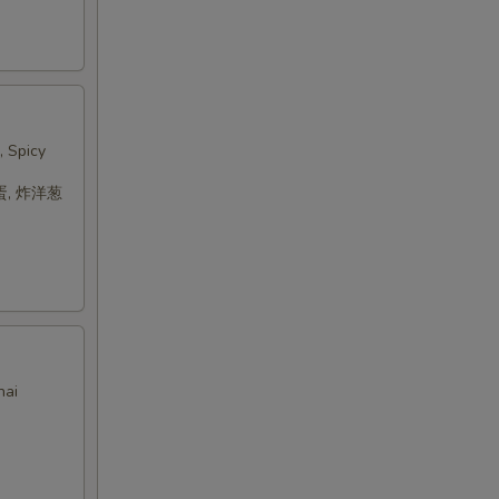
, Spicy
蛋, 炸洋葱
hai