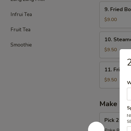
9.
9. Fried 
Fried
Infrui Tea
Boneless
$9.00
Chicken
Fruit Tea
无
10.
10. Stea
骨
Steamed
Smoothie
鸡
Pork
$9.50
Dumpling（1
11.
11. Fried 
Fried
Pork
$9.50
W
Dumpling
(10)
Make You
S
Pick
N
Pick 2 Pro
S
2
Proteins
Poke Burrito