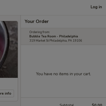
Log in
Your Order
Ordering from:
Bubble Tea Room - Philadelphia
319 Market St Philadelphia, PA 19106
You have no items in your cart.
re info
Subtotal
$0.00