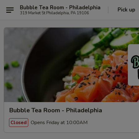
Bubble Tea Room - Philadelphia
Pick up
319 Market St Philadelphia, PA 19106
Bubble Tea Room - Philadelphia
Opens Friday at 10:00AM
Closed