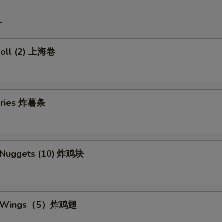
r
 Roll (2) 上海卷
 Fries 炸薯条
n Nuggets (10) 炸鸡块
en Wings（5）炸鸡翅