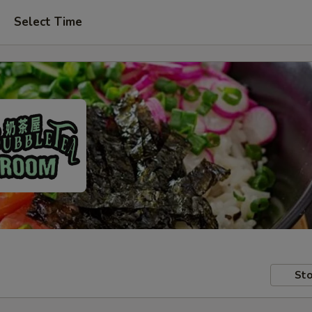
Select Time
Sto