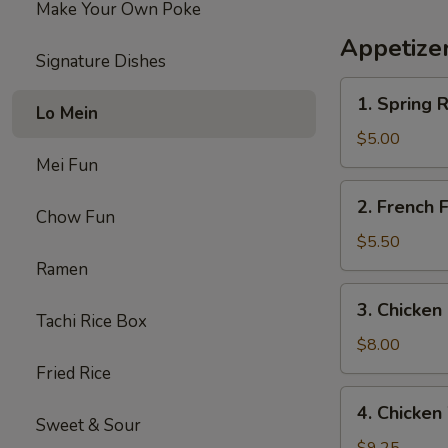
Make Your Own Poke
鸡
三
Appetize
文
Signature Dishes
治
1.
1. Spring
Lo Mein
Spring
Roll
$5.00
(2)
Mei Fun
上
2.
2. French
海
French
Chow Fun
卷
Fries
$5.50
炸
Ramen
薯
3.
3. Chicke
条
Chicken
Tachi Rice Box
Nuggets
$8.00
(10)
Fried Rice
炸
4.
4. Chick
鸡
Chicken
Sweet & Sour
块
Wings（5）