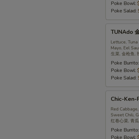
Poke Bowl:
Poke Salad:
TUNAdo
TUNAdo
金
枪
Lettuce, Tuna
Mayo, Eel Sau
鱼
生菜, 金枪鱼, 
Poke Burrito
Poke Bowl:
Poke Salad:
Chic-
Chic-Ken-
Ken-
Poke
Red Cabbage, 
Sweet Chili, G
鸡
红卷心菜, 青瓜,
Poke Burrito
Poke Bowl: