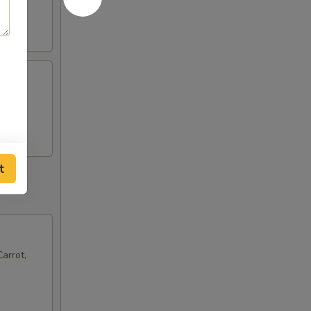
t
arrot,