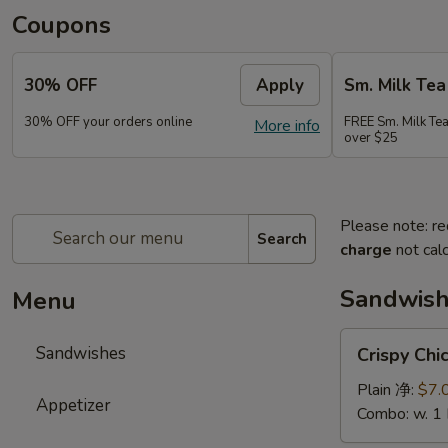
Coupons
30% OFF
Apply
Sm. Milk Tea
30% OFF your orders online
FREE Sm. Milk Tea
More info
over $25
Please note: re
Search
charge
not calc
Sandwis
Menu
Crispy
Sandwishes
Crispy C
Chicken
Sandwiches
Plain 净:
$7.
Appetizer
脆
Combo: w. 1
皮