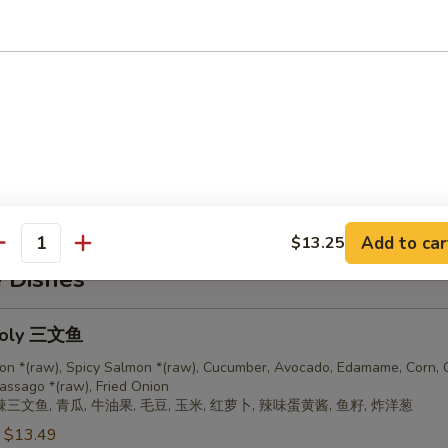
$12.99
$12.99
teins
:
$13.99
$13.99
$13.99
Add to car
$13.25
antity
e Dishes
oly 三文鱼
on *(raw), Spicy Salmon *(raw), Cucumber, Avocado, Edamame, Corn, C
assago *(raw), Fried Onion
辣三文鱼, 青瓜, 牛油果, 毛豆, 玉米, 红萝卜, 辣味蛋黄酱, 鱼籽, 炸洋葱
:
$13.49