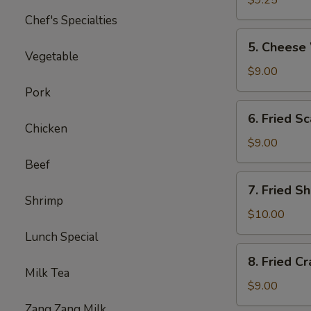
$9.25
炸
Chef's Specialties
鸡
5.
5. Chee
翅
Cheese
Vegetable
Wontons
$9.00
（10）
Pork
芝
6.
6. Fried
士
Fried
Chicken
云
Scallops
$9.00
吞
（10）
Beef
炸
7.
7. Fried
干
Fried
Shrimp
贝
Shrimp
$10.00
（15）
Lunch Special
炸
8.
8. Fried C
小
Fried
Milk Tea
虾
Crabmeat
$9.00
(10)
Zang Zang Milk