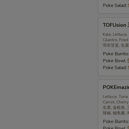
Poke Salad:
TOFUsion
TOFUsion
豆
腐
Kale, Lettuce
Cilantro, Fried
羽衣甘蓝, 生菜,
Poke Burrito
Poke Bowl:
Poke Salad:
POKEmazing
POKEmaz
日
本
Lettuce, Tuna
Carrot, Cherry
饼
生菜, 金枪鱼, 
辣椒, 鳗鱼酱,
Poke Burrito
Poke Bowl: