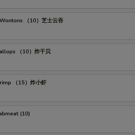
se Wontons （10）芝士云吞
 Scallops （10）炸干贝
 Shrimp （15）炸小虾
rabmeat (10)