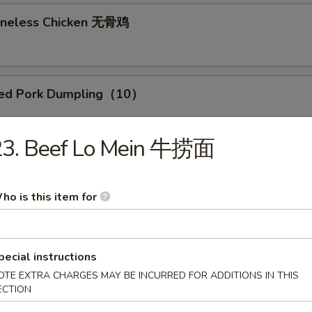
Boneless Chicken 无骨鸡
med Pork Dumpling（10）
0）
23. Beef Lo Mein 牛捞面
Pork Dumpling (10)
ho is this item for
r Own Poke
pecial instructions
OTE EXTRA CHARGES MAY BE INCURRED FOR ADDITIONS IN THIS
teins
ECTION
:
$12.99