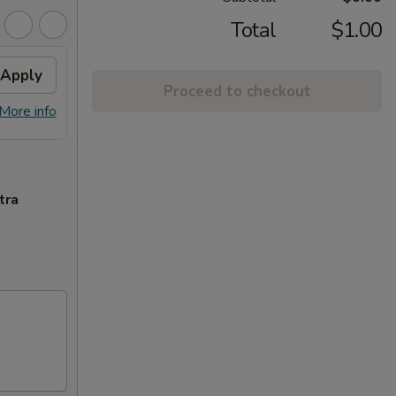
Total
$1.00
Apply
Sm. Milk Tea
Apply
Proceed to checkout
FREE Sm. Milk Tea (2) on Purchase
More info
More info
over $50
tra