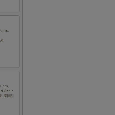
Ponzu,
洋葱
Corn,
ed Garlic
酱, 泰国甜