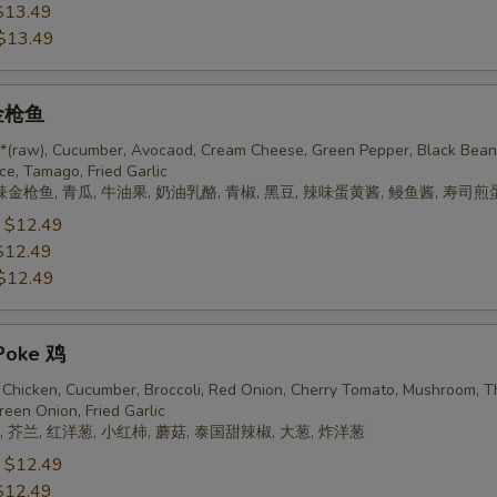
$13.49
$13.49
 金枪鱼
 *(raw), Cucumber, Avocaod, Cream Cheese, Green Pepper, Black Bean
ce, Tamago, Fried Garlic
辣金枪鱼, 青瓜, 牛油果, 奶油乳酪, 青椒, 黑豆, 辣味蛋黄酱, 鳗鱼酱, 寿司煎
:
$12.49
$12.49
$12.49
Poke 鸡
Chicken, Cucumber, Broccoli, Red Onion, Cherry Tomato, Mushroom, T
reen Onion, Fried Garlic
 芥兰, 红洋葱, 小红柿, 蘑菇, 泰国甜辣椒, 大葱, 炸洋葱
:
$12.49
$12.49