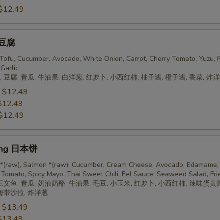
$12.49
 豆腐
, Tofu, Cucumber, Avocado, White Onion, Carrot, Cherry Tomato, Yuzu, 
 Garlic
 豆腐, 青瓜, 牛油果, 白洋葱, 红萝卜, 小西红柿, 柚子酱, 橙子酱, 香菜, 炸
:
$12.49
$12.49
$12.49
ing 日本饼
 *(raw), Salmon *(raw), Cucumber, Cream Cheese, Avocado, Edamame, 
 Tomato, Spicy Mayo, Thai Sweet Chili, Eel Sauce, Seaweed Salad, Fri
三文鱼, 青瓜, 奶油奶酪, 牛油果, 毛豆, 小玉米, 红萝卜, 小西红柿, 辣味蛋黄
 海带沙拉, 炸洋葱
:
$13.49
$13.49