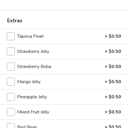
Coupons
Extras
30% OFF
Apply
Sm. Milk Tea
Tapioca Pearl
+ $0.50
30% OFF your orders online
FREE Sm. Milk Tea
More info
over $25
Strawberry Jelly
+ $0.50
Milk Tea
Strawberry Boba
+ $0.50
Please note: requests for additional items or special
Mango Jelly
+ $0.50
preparation may incur an
extra charge
not calculated on your
online order.
Pineapple Jelly
+ $0.50
Sandwishes
Mixed Fruit Jelly
+ $0.50
Crispy
Crispy Chicken Sandwiches 脆皮鸡三文治
Chicken
Red Bean
+ $0.50