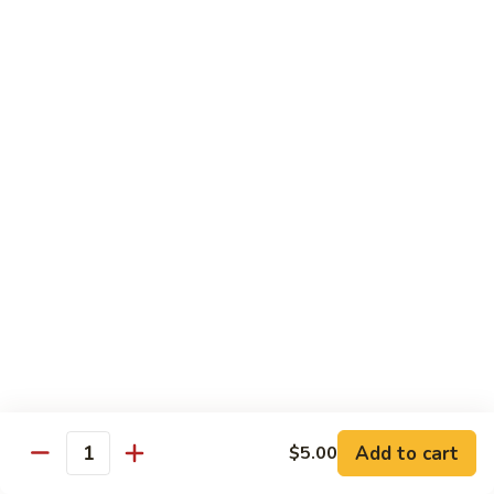
豆
Broccoli
with
Pt. 小:
$9.00
Garlic
Qt. 大:
$11.00
Sauce
鱼
香
Pork
芥
兰
w. White Rice
26.
26. Roast Pork with Snow Peas 雪豆叉烧
Roast
Pork
Pt. 小:
$10.00
with
Qt. 大:
$13.50
Snow
Peas
27.
27. Roast Pork with Broccoli 芥兰叉烧
雪
Roast
豆
Pork
Pt. 小:
$10.00
叉
Add to cart
$5.00
with
Qt. 大:
$13.50
Quantity
烧
Broccoli