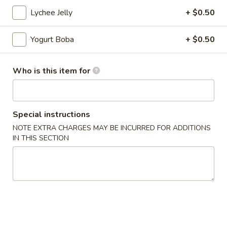
Sandwiches
Plain 净:
$7.00
Lychee Jelly
+ $0.50
脆
Combo: w. 1 Fries 薯条+ 1 Boba Tea 奶茶:
$12.50
皮
Yogurt Boba
+ $0.50
鸡
三
Appetizer
文
Who is this item for
治
1.
1. Spring Roll (2) 上海卷
Spring
Roll
$5.00
Special instructions
(2)
NOTE EXTRA CHARGES MAY BE INCURRED FOR ADDITIONS
上
2.
IN THIS SECTION
2. French Fries 炸薯条
海
French
卷
Fries
$5.50
炸
薯
3.
3. Chicken Nuggets (10) 炸鸡块
条
Chicken
Nuggets
$8.00
(10)