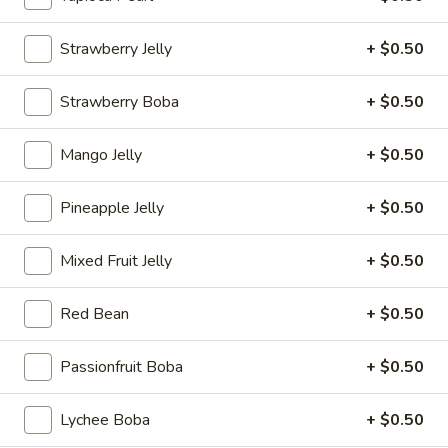
Coupons
Strawberry Jelly
+ $0.50
Strawberry Boba
+ $0.50
30% OFF
Apply
Sm. Milk Tea
30% OFF your orders online
FREE Sm. Milk Tea
More info
Mango Jelly
+ $0.50
over $25
Pineapple Jelly
+ $0.50
Infrui Tea
Mixed Fruit Jelly
+ $0.50
Please note: requests for additional items or special
preparation may incur an
extra charge
not calculated on your
Red Bean
+ $0.50
online order.
Passionfruit Boba
+ $0.50
Sandwishes
Crispy
Lychee Boba
+ $0.50
Crispy Chicken Sandwiches 脆皮鸡三文治
Chicken