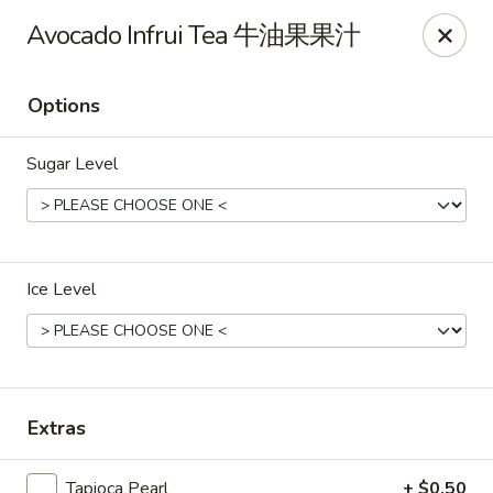
Bubble Tea Room - Philadelphia
Avocado Infrui Tea 牛油果果汁
319 Market St Philadelphia, PA 19106
Options
Pick up
Select Time
Sugar Level
Ice Level
Bubble Tea Room - Philadelphia
Extras
Opens at 10:00AM
Closed
Store info
Call us
Tapioca Pearl
+ $0.50