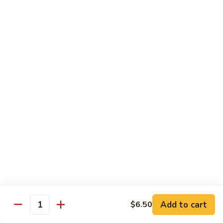
豆
Broccoli
with
Pt. 小:
$9.00
Garlic
Qt. 大:
$11.00
Sauce
鱼
香
Pork
芥
兰
w. White Rice
26.
26. Roast Pork with Snow Peas 雪豆叉烧
Roast
Pork
Pt. 小:
$10.00
with
Qt. 大:
$13.50
Snow
Peas
27.
27. Roast Pork with Broccoli 芥兰叉烧
雪
Roast
豆
Pork
Pt. 小:
$10.00
叉
Add to cart
$6.50
with
Qt. 大:
$13.50
Quantity
烧
Broccoli