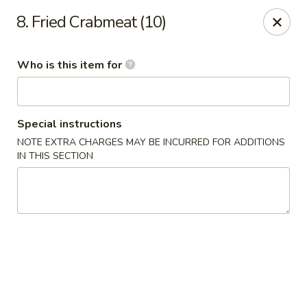
Bubble Tea Room - Philadelphia
8. Fried Crabmeat (10)
319 Market St Philadelphia, PA 19106
Who is this item for
Pick up
Select Time
Special instructions
NOTE EXTRA CHARGES MAY BE INCURRED FOR ADDITIONS
IN THIS SECTION
Bubble Tea Room - Philadelphia
Opens at 10:00AM
Closed
Store info
Call us