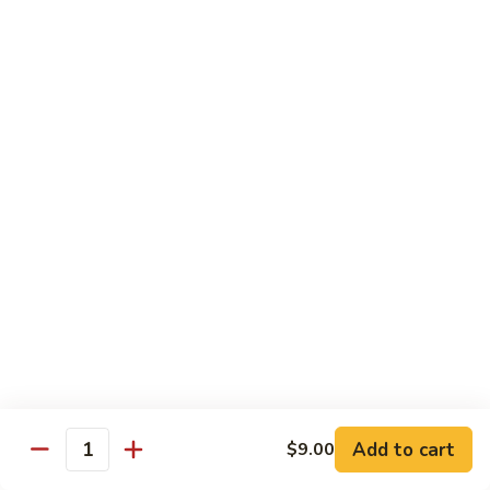
豆
Broccoli
with
Pt. 小:
$9.00
Garlic
Qt. 大:
$11.00
Sauce
鱼
香
Pork
芥
兰
w. White Rice
26.
26. Roast Pork with Snow Peas 雪豆叉烧
Roast
Pork
Pt. 小:
$10.00
with
Qt. 大:
$13.50
Snow
Peas
27.
27. Roast Pork with Broccoli 芥兰叉烧
雪
Roast
豆
Pork
Pt. 小:
$10.00
叉
Add to cart
$9.00
with
Qt. 大:
$13.50
Quantity
烧
Broccoli