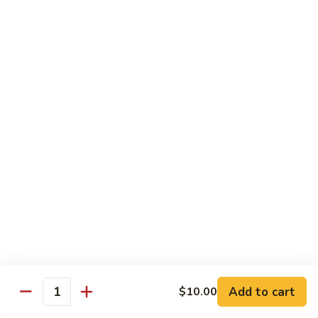
豆
Broccoli
with
Pt. 小:
$9.00
Garlic
Qt. 大:
$11.00
Sauce
鱼
香
Pork
芥
兰
w. White Rice
26.
26. Roast Pork with Snow Peas 雪豆叉烧
Roast
Pork
Pt. 小:
$10.00
with
Qt. 大:
$13.50
Snow
Peas
27.
27. Roast Pork with Broccoli 芥兰叉烧
雪
Roast
豆
Pork
Pt. 小:
$10.00
叉
Add to cart
$10.00
with
Qt. 大:
$13.50
Quantity
烧
Broccoli