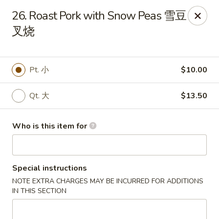
Bubble Tea Room - Philadelphia
26. Roast Pork with Snow Peas 雪豆
319 Market St Philadelphia, PA 19106
叉烧
Pick up
Select Time
Pt. 小
$10.00
Qt. 大
$13.50
Who is this item for
Special instructions
Bubble Tea Room - Philadelphia
NOTE EXTRA CHARGES MAY BE INCURRED FOR ADDITIONS
Opens at 10:00AM
Closed
IN THIS SECTION
Store info
Call us