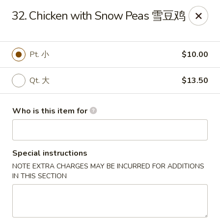
Bubble Tea Room - Philadelphia
32. Chicken with Snow Peas 雪豆鸡
319 Market St Philadelphia, PA 19106
Pick up
ASAP
Pt. 小
$10.00
Qt. 大
$13.50
Who is this item for
Special instructions
NOTE EXTRA CHARGES MAY BE INCURRED FOR ADDITIONS
Bubble Tea Room - Philadelphia
IN THIS SECTION
10:00AM - 9:00PM
Open
Store info
Call us