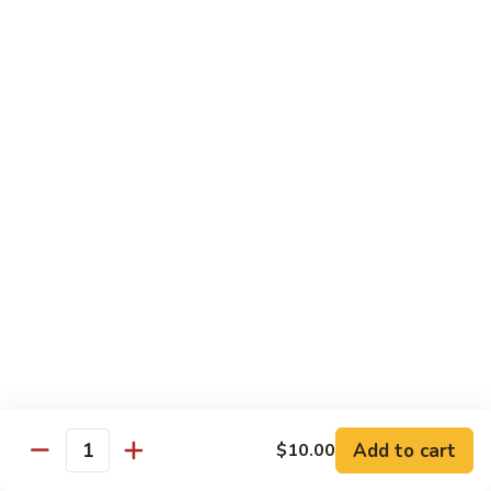
豆
Broccoli
with
Pt. 小:
$9.00
Garlic
Qt. 大:
$11.00
Sauce
鱼
香
Pork
芥
兰
w. White Rice
26.
26. Roast Pork with Snow Peas 雪豆叉烧
Roast
Pork
Pt. 小:
$10.00
with
Qt. 大:
$13.50
Snow
Peas
27.
27. Roast Pork with Broccoli 芥兰叉烧
雪
Roast
豆
Pork
Pt. 小:
$10.00
叉
Add to cart
$10.00
with
Qt. 大:
$13.50
Quantity
烧
Broccoli