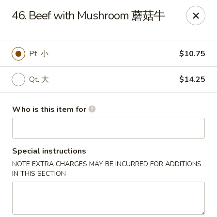
Bubble Tea Room - Philadelphia
46. Beef with Mushroom 蘑菇牛
319 Market St Philadelphia, PA 19106
Pick up
Select Time
Pt. 小
$10.75
Qt. 大
$14.25
Who is this item for
Special instructions
NOTE EXTRA CHARGES MAY BE INCURRED FOR ADDITIONS
Bubble Tea Room - Philadelphia
IN THIS SECTION
Opens Thursday at 10:00AM
Closed
Store info
Call us