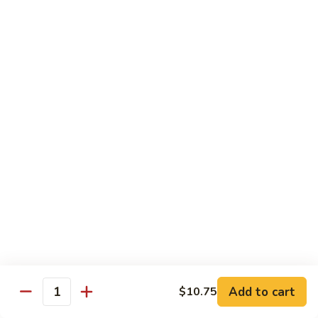
豆
Broccoli
with
Pt. 小:
$9.00
Garlic
Qt. 大:
$11.00
Sauce
鱼
香
Pork
芥
兰
w. White Rice
26.
26. Roast Pork with Snow Peas 雪豆叉烧
Roast
Pork
Pt. 小:
$10.00
with
Qt. 大:
$13.50
Snow
Peas
27.
27. Roast Pork with Broccoli 芥兰叉烧
雪
Roast
豆
Pork
Pt. 小:
$10.00
叉
Add to cart
$10.75
with
Qt. 大:
$13.50
Quantity
烧
Broccoli