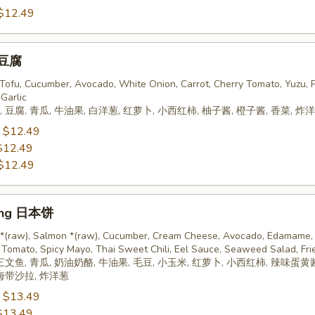
$12.49
 豆腐
, Tofu, Cucumber, Avocado, White Onion, Carrot, Cherry Tomato, Yuzu, 
 Garlic
 豆腐, 青瓜, 牛油果, 白洋葱, 红萝卜, 小西红柿, 柚子酱, 橙子酱, 香菜, 炸
:
$12.49
$12.49
$12.49
ing 日本饼
 *(raw), Salmon *(raw), Cucumber, Cream Cheese, Avocado, Edamame, 
 Tomato, Spicy Mayo, Thai Sweet Chili, Eel Sauce, Seaweed Salad, Fri
三文鱼, 青瓜, 奶油奶酪, 牛油果, 毛豆, 小玉米, 红萝卜, 小西红柿, 辣味蛋黄
 海带沙拉, 炸洋葱
:
$13.49
$13.49