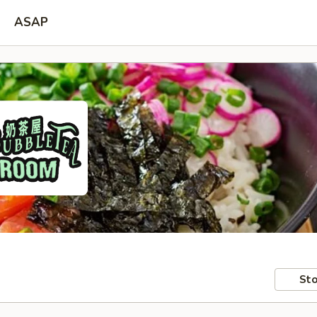
ASAP
Sto