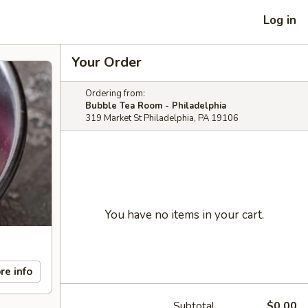
Log in
Your Order
Ordering from:
Bubble Tea Room - Philadelphia
319 Market St Philadelphia, PA 19106
You have no items in your cart.
re info
Subtotal
$0.00