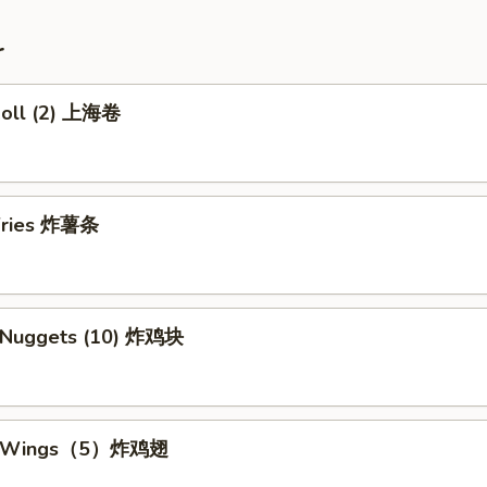
r
 Roll (2) 上海卷
 Fries 炸薯条
n Nuggets (10) 炸鸡块
en Wings（5）炸鸡翅