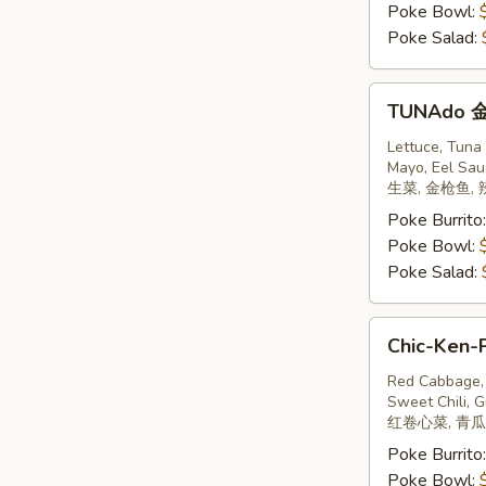
Poke Bowl:
Poke Salad:
TUNAdo
TUNAdo
金
枪
Lettuce, Tuna
Mayo, Eel Sau
鱼
生菜, 金枪鱼, 
Poke Burrito
Poke Bowl:
Poke Salad:
Chic-
Chic-Ken-
Ken-
Poke
Red Cabbage, 
Sweet Chili, G
鸡
红卷心菜, 青瓜,
Poke Burrito
Poke Bowl: