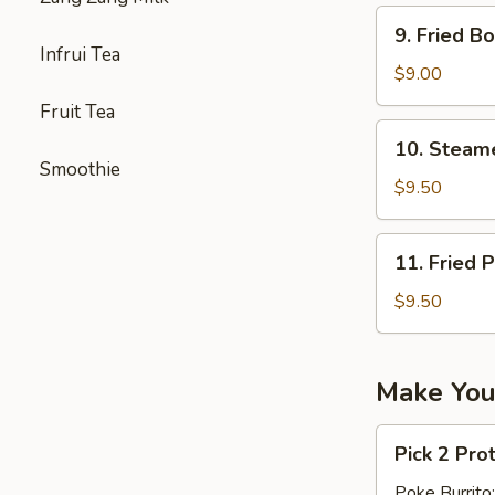
9.
9. Fried 
Fried
Infrui Tea
Boneless
$9.00
Chicken
Fruit Tea
无
10.
10. Stea
骨
Steamed
Smoothie
鸡
Pork
$9.50
Dumpling（1
11.
11. Fried 
Fried
Pork
$9.50
Dumpling
(10)
Make You
Pick
Pick 2 Pro
2
Proteins
Poke Burrito