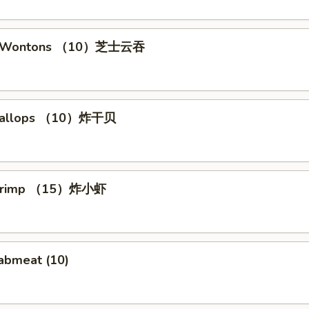
se Wontons （10）芝士云吞
 Scallops （10）炸干贝
 Shrimp （15）炸小虾
rabmeat (10)