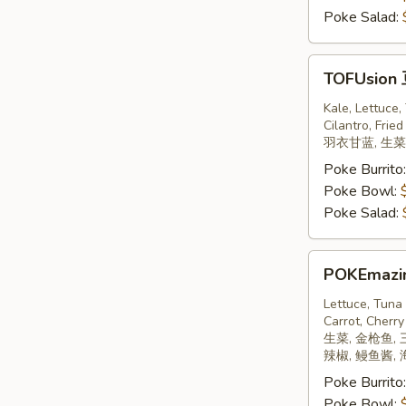
Poke Salad:
TOFUsion
TOFUsion
豆
腐
Kale, Lettuce
Cilantro, Fried
羽衣甘蓝, 生菜,
Poke Burrito
Poke Bowl:
Poke Salad:
POKEmazing
POKEmaz
日
本
Lettuce, Tuna
Carrot, Cherry
饼
生菜, 金枪鱼, 
辣椒, 鳗鱼酱,
Poke Burrito
Poke Bowl: