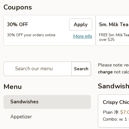
Coupons
30% OFF
Apply
Sm. Milk Tea
30% OFF your orders online
FREE Sm. Milk Tea
More info
over $25
Please note: re
Search
charge
not calc
Sandwis
Menu
Crispy
Sandwishes
Crispy C
Chicken
Sandwiches
Plain 净:
$7.
Appetizer
脆
Combo: w. 1
皮