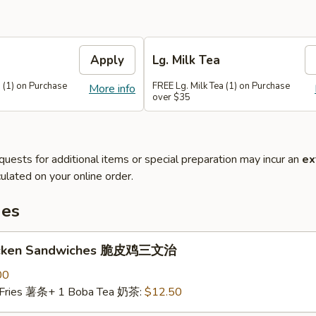
Apply
Lg. Milk Tea
 (1) on Purchase
FREE Lg. Milk Tea (1) on Purchase
More info
over $35
quests for additional items or special preparation may incur an
ex
ulated on your online order.
hes
hicken Sandwiches 脆皮鸡三文治
00
 Fries 薯条+ 1 Boba Tea 奶茶:
$12.50