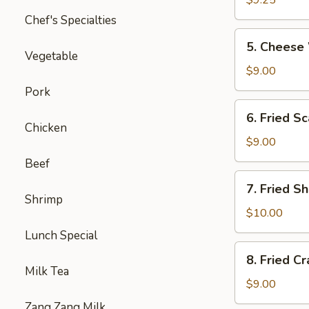
$9.25
炸
Chef's Specialties
鸡
5.
5. Chee
翅
Cheese
Vegetable
Wontons
$9.00
（10）
Pork
芝
6.
6. Fried
士
Fried
Chicken
云
Scallops
$9.00
吞
（10）
Beef
炸
7.
7. Fried
干
Fried
Shrimp
贝
Shrimp
$10.00
（15）
Lunch Special
炸
8.
8. Fried C
小
Fried
Milk Tea
虾
Crabmeat
$9.00
(10)
Zang Zang Milk