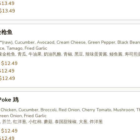
$13.49
$13.49
 金枪鱼
 *(raw), Cucumber, Avocaod, Cream Cheese, Green Pepper, Black Bean
ce, Tamago, Fried Garlic
辣金枪鱼, 青瓜, 牛油果, 奶油乳酪, 青椒, 黑豆, 辣味蛋黄酱, 鳗鱼酱, 寿司煎
:
$12.49
$12.49
$12.49
Poke 鸡
Chicken, Cucumber, Broccoli, Red Onion, Cherry Tomato, Mushroom, T
reen Onion, Fried Garlic
 芥兰, 红洋葱, 小红柿, 蘑菇, 泰国甜辣椒, 大葱, 炸洋葱
:
$12.49
$12.49