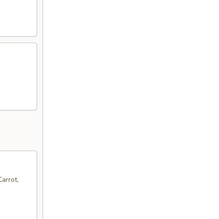
arrot,