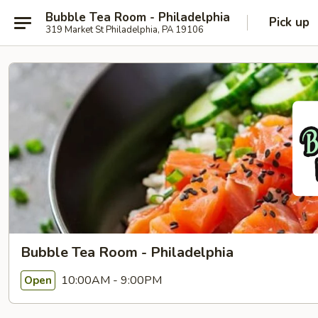
Bubble Tea Room - Philadelphia
Pick up
319 Market St Philadelphia, PA 19106
Bubble Tea Room - Philadelphia
10:00AM - 9:00PM
Open