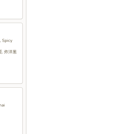
, Spicy
蛋, 炸洋葱
hai