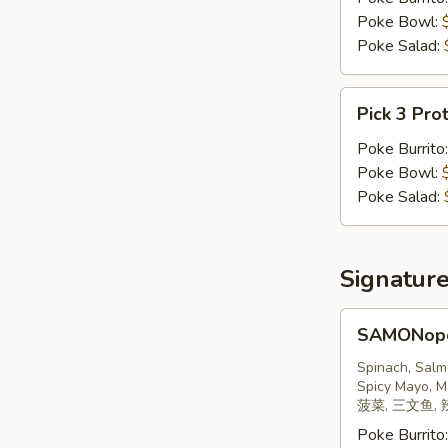
Poke Bowl:
Poke Salad:
Pick
Pick 3 Pro
3
Proteins
Poke Burrito
Poke Bowl:
Poke Salad:
Signatur
SAMONopoly
SAMONop
三
文
Spinach, Salm
Spicy Mayo, M
鱼
菠菜, 三文鱼, 
Poke Burrito