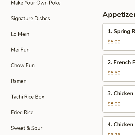
Make Your Own Poke
鸡
三
Appetize
文
Signature Dishes
治
1.
1. Spring
Lo Mein
Spring
Roll
$5.00
(2)
Mei Fun
上
2.
2. French
海
French
Chow Fun
卷
Fries
$5.50
炸
Ramen
薯
3.
3. Chicke
条
Chicken
Tachi Rice Box
Nuggets
$8.00
(10)
Fried Rice
炸
4.
4. Chick
鸡
Chicken
Sweet & Sour
块
Wings（5）