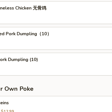
Boneless Chicken 无骨鸡
med Pork Dumpling（10）
0）
Pork Dumpling (10)
r Own Poke
teins
:
$12.99