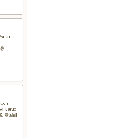
Ponzu,
洋葱
Corn,
ed Garlic
酱, 泰国甜