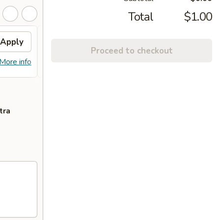
Total
$1.00
Apply
Sm. Milk Tea
Apply
Proceed to checkout
FREE Sm. Milk Tea (2) on Purchase
More info
More info
over $50
tra