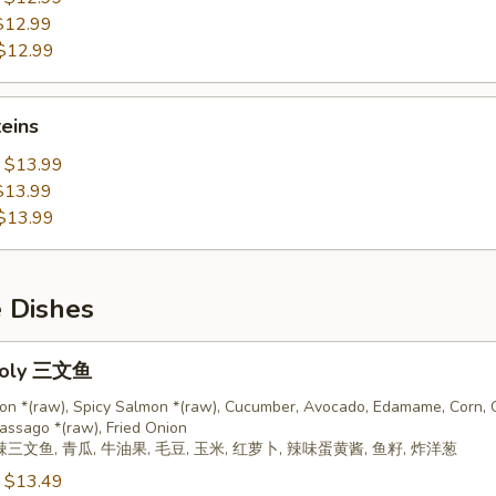
$12.99
$12.99
teins
:
$13.99
$13.99
$13.99
e Dishes
oly 三文鱼
on *(raw), Spicy Salmon *(raw), Cucumber, Avocado, Edamame, Corn, C
assago *(raw), Fried Onion
辣三文鱼, 青瓜, 牛油果, 毛豆, 玉米, 红萝卜, 辣味蛋黄酱, 鱼籽, 炸洋葱
:
$13.49